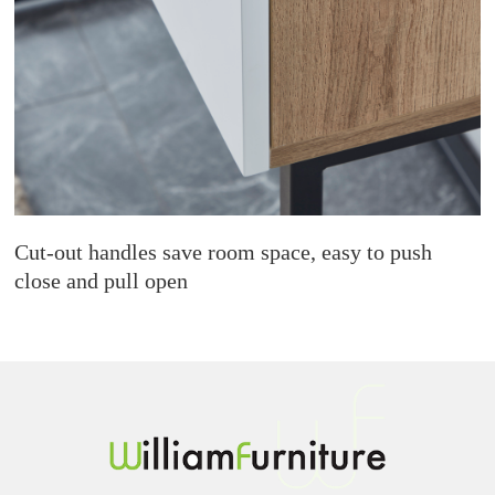
Cut-out handles save room space, easy to push
close and pull open