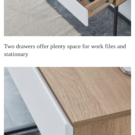
Two drawers offer plenty space for work files and
stationary