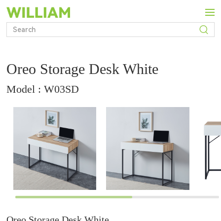
Oreo Storage Desk White
Model : W03SD
Oreo Storage Desk White