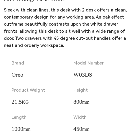
Sleek with clean lines, this desk with 2 desk offers a clean, 
contemporary design for any working area. An oak effect 
outframe beautifully contrasts upon the white drawer 
fronts, allowing this desk to sit well with a wide range of 
dcor. Two drawers with 45 degree cut-out handles offer a 
neat and orderly workspace.
Brand
Model Number
Oreo
W03DS
Product Weight
Height
21.5
800
KG
mm
Length
Width
1000
450
mm
mm