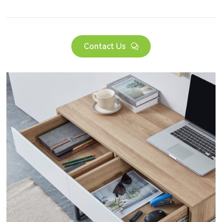
Contact Us