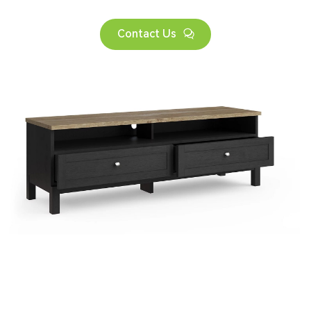
Contact Us