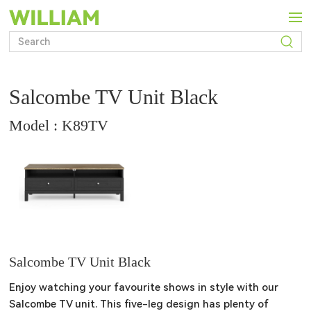
Salcombe TV Unit Black
Model : K89TV
Salcombe TV Unit Black
Enjoy watching your favourite shows in style with our 
Salcombe TV unit. This five-leg design has plenty of 