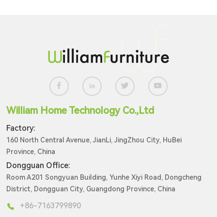
William Home Technology Co.,Ltd
Factory:
160 North Central Avenue, JianLi, JingZhou City, HuBei
Province, China
Dongguan Office:
Room A201 Songyuan Building, Yunhe Xiyi Road, Dongcheng
District, Dongguan City, Guangdong Province, China
+86-7163799890