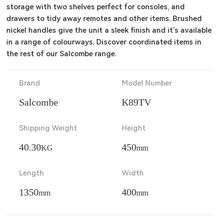
storage with two shelves perfect for consoles, and 
drawers to tidy away remotes and other items. Brushed 
nickel handles give the unit a sleek finish and it’s available 
in a range of colourways. Discover coordinated items in 
the rest of our Salcombe range.
Brand
Model Number
Salcombe
K89TV
Shipping Weight
Height
40.30
450
KG
mm
Length
Width
1350
400
mm
mm