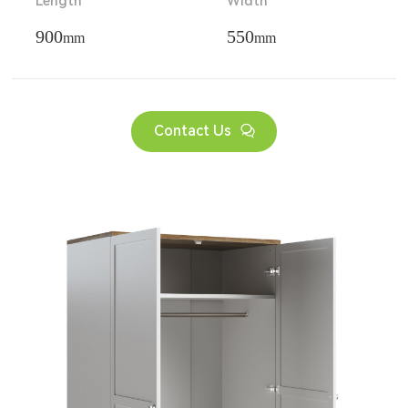
Length
Width
900
550
mm
mm
Contact Us