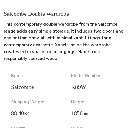
Salcombe Double Wardrobe
This contemporary double wardrobe from the Salcombe 
range adds easy simple storage. It includes two doors and 
one bottom draw, all with minimal knob fittings for a 
contemporary aesthetic. A shelf inside the wardrobe 
creates extra space for belongings. Made from 
responsibly sourced wood.
Brand
Model Number
Salcombe
K89W
Shipping Weight
Height
88.40
1850
KG
mm