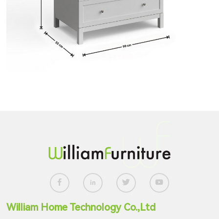
William Home Technology Co.,Ltd