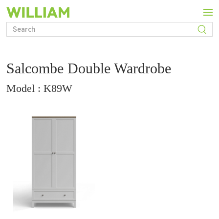
Salcombe Double Wardrobe
Model : K89W