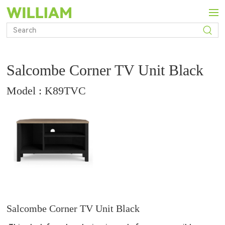
Salcombe Corner TV Unit Black
Model : K89TVC
Salcombe Corner TV Unit Black