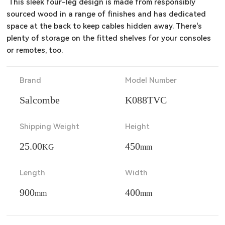
 This sleek four-leg design is made from responsibly 
sourced wood in a range of finishes and has dedicated 
space at the back to keep cables hidden away. There's 
plenty of storage on the fitted shelves for your consoles 
or remotes, too.
Brand
Model Number
Salcombe
K088TVC
Shipping Weight
Height
25.00
450
KG
mm
Length
Width
900
400
mm
mm