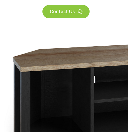
Contact Us