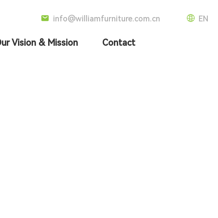
info@williamfurniture.com.cn
EN
ur Vision & Mission
Contact