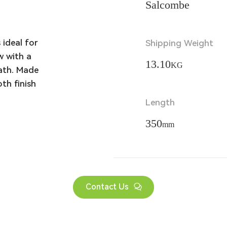
Salcombe
ideal for 
Shipping Weight
 with a 
13.10
KG
ath. Made 
h finish 
Length
350
mm
Contact Us