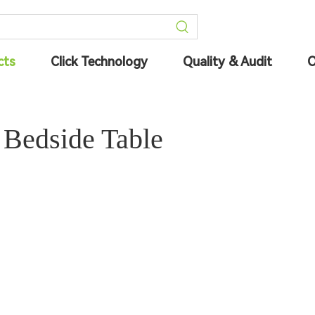
cts
Click Technology
Quality & Audit
O
 Bedside Table