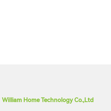
William Home Technology Co.,Ltd