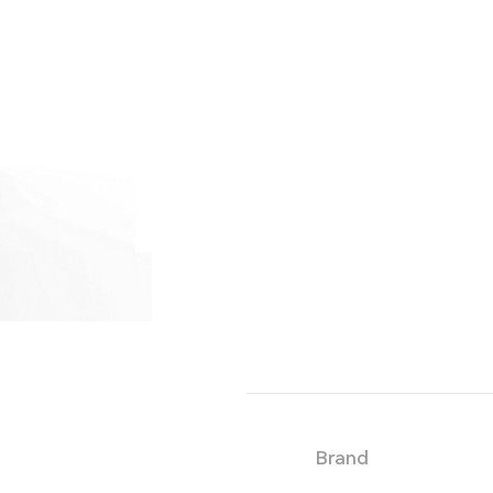
Brand