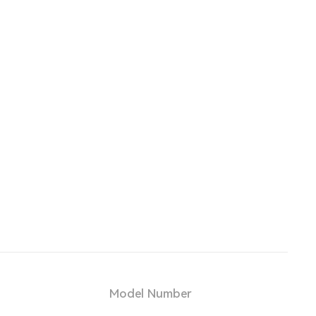
Model Number