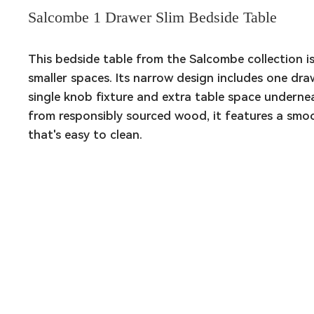
Salcombe 1 Drawer Slim Bedside Table
This bedside table from the Salcombe collection is 
smaller spaces. Its narrow design includes one draw
single knob fixture and extra table space underne
from responsibly sourced wood, it features a smoot
that's easy to clean.