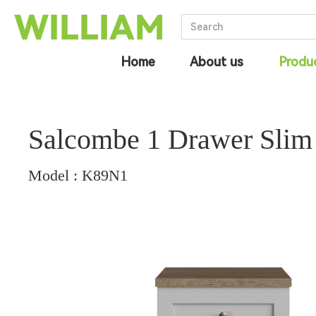
Home
About us
Produ
Salcombe 1 Drawer Slim
Model : K89N1