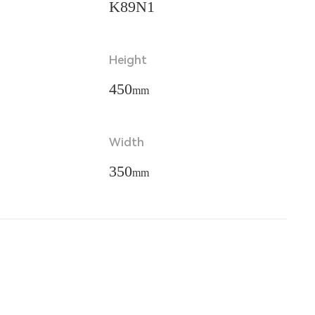
K89N1
Height
450
mm
Width
350
mm