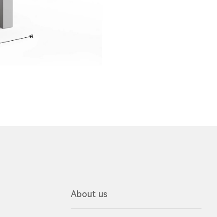
About us