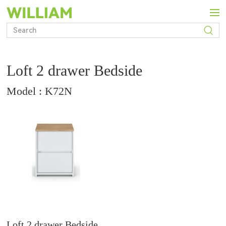
Loft 2 drawer Bedside
Model : K72N
Loft 2 drawer Bedside