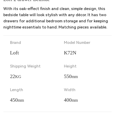
With its oak-effect finish and clean, simple design, this 
bedside table will look stylish with any décor. It has two 
drawers for additional bedroom storage and for keeping 
nighttime essentials to hand. Matching pieces available.
Brand
Model Number
Loft
K72N
Shipping Weight
Height
22
550
KG
mm
Length
Width
450
400
mm
mm