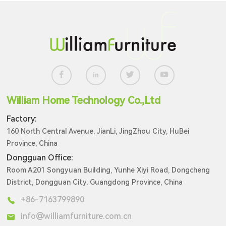
William Home Technology Co.,Ltd
Factory:
160 North Central Avenue, JianLi, JingZhou City, HuBei
Province, China
Dongguan Office:
Room A201 Songyuan Building, Yunhe Xiyi Road, Dongcheng
District, Dongguan City, Guangdong Province, China
+86-7163799890
info@williamfurniture.com.cn