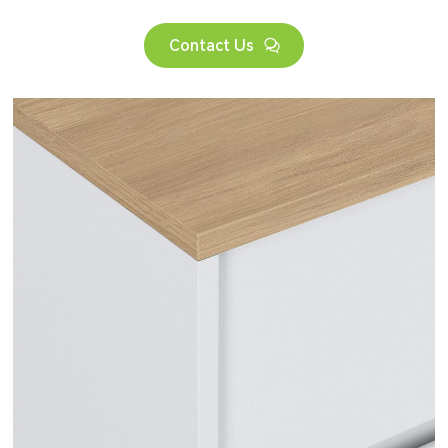
Contact Us