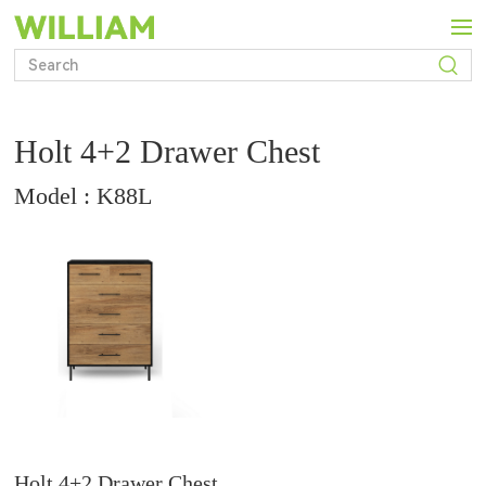
Holt 4+2 Drawer Chest
Model : K88L
Holt 4+2 Drawer Chest