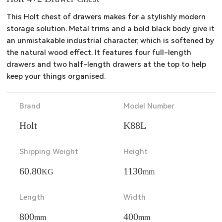
This Holt chest of drawers makes for a stylishly modern 
storage solution. Metal trims and a bold black body give it 
an unmistakable industrial character, which is softened by 
the natural wood effect. It features four full-length 
drawers and two half-length drawers at the top to help 
keep your things organised.
Brand
Model Number
Holt
K88L
Shipping Weight
Height
60.80
1130
KG
mm
Length
Width
800
400
mm
mm