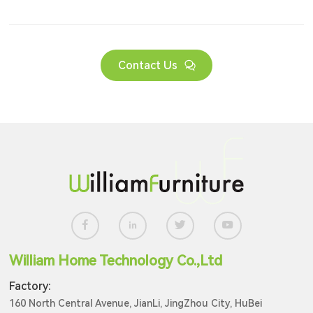
Contact Us
William Home Technology Co.,Ltd
Factory:
160 North Central Avenue, JianLi, JingZhou City, HuBei