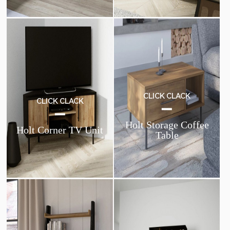
CLICK CLACK
CLICK CLACK
Holt Storage Coffee
Holt Corner TV Unit
Table