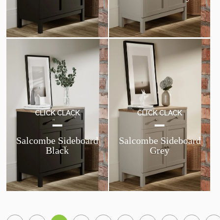
CLICK CLACK
CLICK CLACK
Salcombe Sideboard
Salcombe Sideboard
Black
Grey