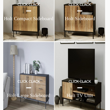
CLICK CLACK
CLICK CLACK
Holt Compact Sideboard
Holt Sideboard
CLICK CLACK
CLICK CLACK
Holt Large Sideboard
Holt TV Unit