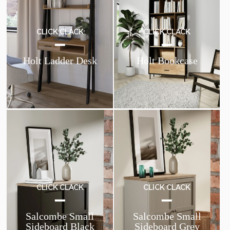
CLICK CLACK
CLICK CLACK
Holt Ladder Desk
Holt Bookcase
CLICK CLACK
CLICK CLACK
Salcombe Small
Salcombe Small
Sideboard Black
Sideboard Grey