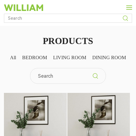
PRODUCTS
C
All
BEDROOM
LIVING ROOM
DINING ROOM