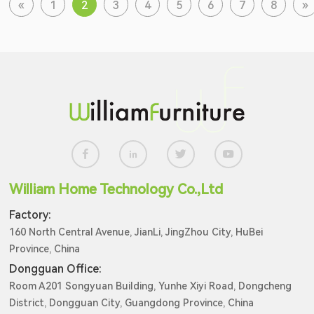
«
1
2
3
4
5
6
7
8
»
William Home Technology Co.,Ltd
Factory:
160 North Central Avenue, JianLi, JingZhou City, HuBei
Province, China
Dongguan Office:
Room A201 Songyuan Building, Yunhe Xiyi Road, Dongcheng
District, Dongguan City, Guangdong Province, China